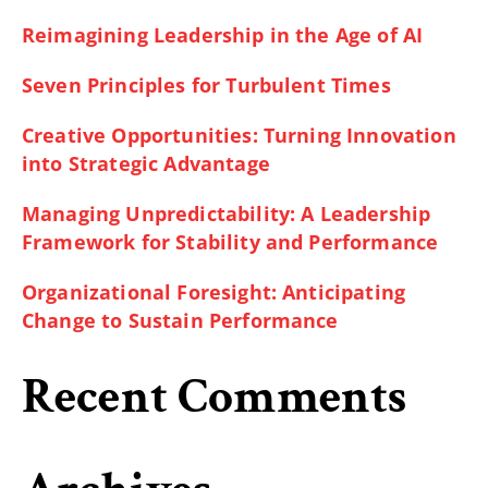
Reimagining Leadership in the Age of AI
Seven Principles for Turbulent Times
Creative Opportunities: Turning Innovation
into Strategic Advantage
Managing Unpredictability: A Leadership
Framework for Stability and Performance
Organizational Foresight: Anticipating
Change to Sustain Performance
Recent Comments