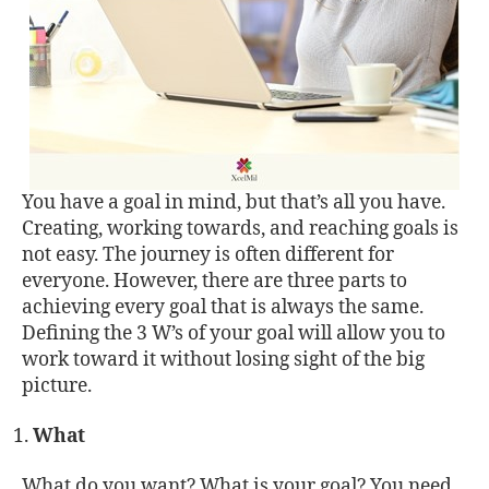
You have a goal in mind, but that’s all you have.
Creating, working towards, and reaching goals is
not easy. The journey is often different for
everyone. However, there are three parts to
achieving every goal that is always the same.
Defining the 3 W’s of your goal will allow you to
work toward it without losing sight of the big
picture.
What
What do you want? What is your goal? You need