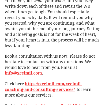
You have your
what
your
when
, and your
why.
Write down each of these and revisit the W’s
when times get tough. You should especially
revisit your why daily. It will remind you why
you started, why you are continuing, and what
awaits you at the end of your long journey. Setting
and achieving goals is not for the weak of heart,
but if your heart is in it, the process will be much
less daunting.
Book a consultation with us now! Please do not
hesitate to contact us with any questions. We
would love to hear from you. Email at
info@xcelmil.com
.
Click here
https://xcelmil.com/xcelmil-
coaching-and-consulting-services/
to learn
more about our services.