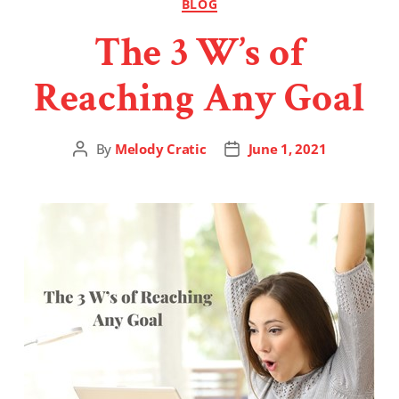
BLOG
The 3 W’s of
Reaching Any Goal
By
Melody Cratic
June 1, 2021