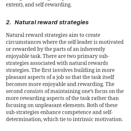
extent), and self-rewarding.
2. Natural reward strategies
Natural reward strategies aim to create
circumstances where the self-leader is motivated
or rewarded by the parts of an inherently
enjoyable task. There are two primary sub-
strategies associated with natural rewards
strategies. The first involves building in more
pleasant aspects of a job so that the task itself
becomes more enjoyable and rewarding. The
second consists of maintaining one’s focus on the
more rewarding aspects of the task rather than
focusing on unpleasant elements. Both of these
sub-strategies enhance competence and self-
determination, which tie to intrinsic motivation.