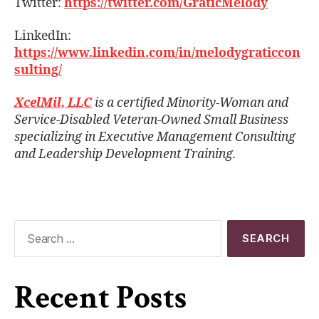
Twitter:
https://twitter.com/GraticMelody
LinkedIn:
https://www.linkedin.com/in/melodygraticcon
sulting/
XcelMil, LLC
is a certified Minority-Woman and
Service-Disabled Veteran-Owned Small Business
specializing in Executive Management Consulting
and Leadership Development Training.
Recent Posts