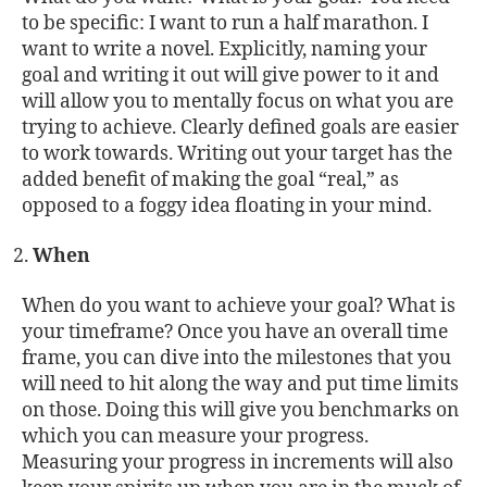
to be specific: I want to run a half marathon. I
want to write a novel. Explicitly, naming your
goal and writing it out will give power to it and
will allow you to mentally focus on what you are
trying to achieve. Clearly defined goals are easier
to work towards. Writing out your target has the
added benefit of making the goal “real,” as
opposed to a foggy idea floating in your mind.
When
When do you want to achieve your goal? What is
your timeframe? Once you have an overall time
frame, you can dive into the milestones that you
will need to hit along the way and put time limits
on those. Doing this will give you benchmarks on
which you can measure your progress.
Measuring your progress in increments will also