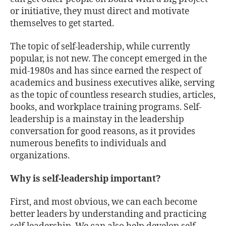
or initiative, they must direct and motivate
themselves to get started.
The topic of self-leadership, while currently
popular, is not new. The concept emerged in the
mid-1980s and has since earned the respect of
academics and business executives alike, serving
as the topic of countless research studies, articles,
books, and workplace training programs. Self-
leadership is a mainstay in the leadership
conversation for good reasons, as it provides
numerous benefits to individuals and
organizations.
Why is self-leadership important?
First, and most obvious, we can each become
better leaders by understanding and practicing