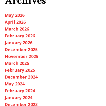
Archives
May 2026
April 2026
March 2026
February 2026
January 2026
December 2025
November 2025
March 2025
February 2025
December 2024
May 2024
February 2024
January 2024
December 2023