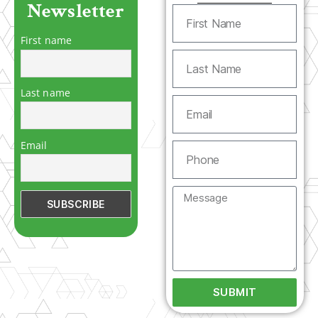
Newsletter
First name
Last name
Email
SUBMIT