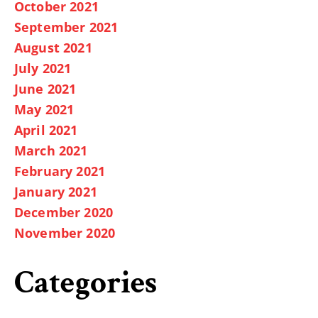
October 2021
September 2021
August 2021
July 2021
June 2021
May 2021
April 2021
March 2021
February 2021
January 2021
December 2020
November 2020
Categories