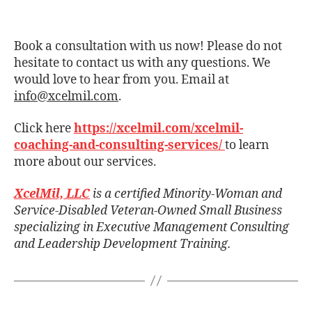
Book a consultation with us now! Please do not
hesitate to contact us with any questions. We
would love to hear from you. Email at
info@xcelmil.com
.
Click here
https://xcelmil.com/xcelmil-
coaching-and-consulting-services/
to learn
more about our services.
XcelMil, LLC
is a certified Minority-Woman and
Service-Disabled Veteran-Owned Small Business
specializing in Executive Management Consulting
and Leadership Development Training.