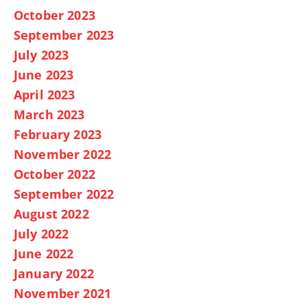
October 2023
September 2023
July 2023
June 2023
April 2023
March 2023
February 2023
November 2022
October 2022
September 2022
August 2022
July 2022
June 2022
January 2022
November 2021