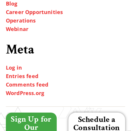
Blog
Career Opportunities
Operations
Webinar
Meta
Log in
Entries feed
Comments feed
WordPress.org
Sign Up for
Schedule a
Our
Consultation