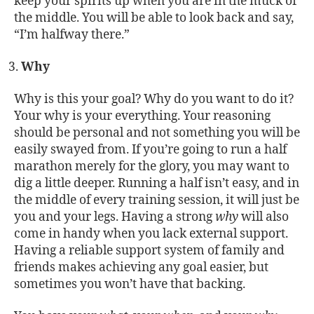
keep your spirits up when you are in the muck of
the middle. You will be able to look back and say,
“I’m halfway there.”
Why
Why is this your goal? Why do you want to do it?
Your why is your everything. Your reasoning
should be personal and not something you will be
easily swayed from. If you’re going to run a half
marathon merely for the glory, you may want to
dig a little deeper. Running a half isn’t easy, and in
the middle of every training session, it will just be
you and your legs. Having a strong
why
will also
come in handy when you lack external support.
Having a reliable support system of family and
friends makes achieving any goal easier, but
sometimes you won’t have that backing.