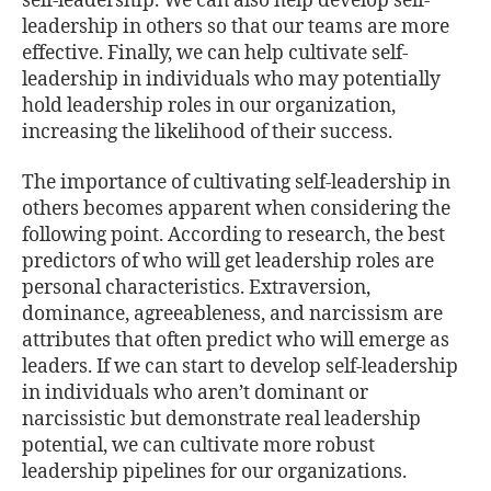
self-leadership. We can also help develop self-
leadership in others so that our teams are more
effective. Finally, we can help cultivate self-
leadership in individuals who may potentially
hold leadership roles in our organization,
increasing the likelihood of their success.
The importance of cultivating self-leadership in
others becomes apparent when considering the
following point. According to research, the best
predictors of who will get leadership roles are
personal characteristics. Extraversion,
dominance, agreeableness, and narcissism are
attributes that often predict who will emerge as
leaders. If we can start to develop self-leadership
in individuals who aren’t dominant or
narcissistic but demonstrate real leadership
potential, we can cultivate more robust
leadership pipelines for our organizations.