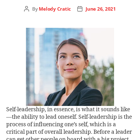
By
Melody Cratic
June 26, 2021
Self-leadership, in essence, is what it sounds like
—the ability to lead oneself. Self-leadership is the
process of influencing one’s self, which is a
critical part of overall leadership. Before a leader
can get other people on board with a big project