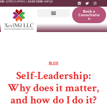
UEI:
XJ7RQ1LHP455 |
CAGE CODE:
84FQ8
Book a
Consultatio
n
Government
News & Updates
Resources
BLOG
Self-Leadership:
Why does it matter,
and how do I do it?