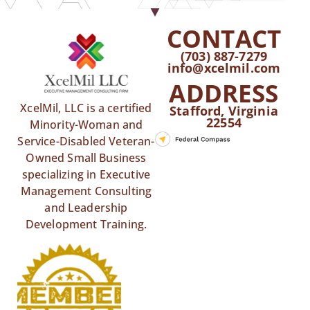
CONTACT
(703) 887-7279
info@xcelmil.com
ADDRESS
XcelMil, LLC is a certified
Stafford, Virginia
22554
Minority-Woman and
Service-Disabled Veteran-
Owned Small Business
specializing in Executive
Management Consulting
and Leadership
Development Training.