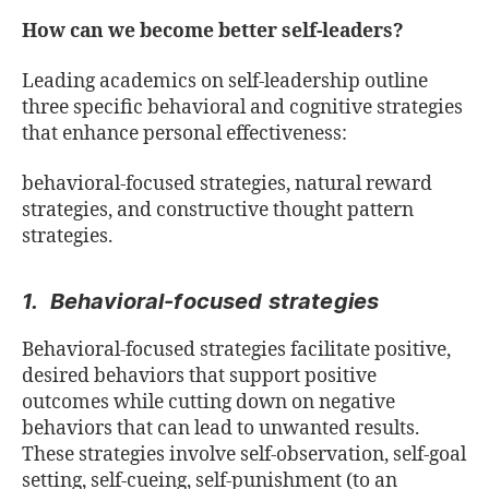
How can we become better self-leaders?
Leading academics on self-leadership outline
three specific behavioral and cognitive strategies
that enhance personal effectiveness:
behavioral-focused strategies, natural reward
strategies, and constructive thought pattern
strategies.
1. Behavioral-focused strategies
Behavioral-focused strategies facilitate positive,
desired behaviors that support positive
outcomes while cutting down on negative
behaviors that can lead to unwanted results.
These strategies involve self-observation, self-goal
setting, self-cueing, self-punishment (to an