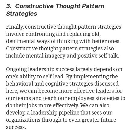
3. Constructive Thought Pattern
Strategies
Finally, constructive thought pattern strategies
involve confronting and replacing old,
detrimental ways of thinking with better ones.
Constructive thought pattern strategies also
include mental imagery and positive self-talk.
Ongoing leadership success largely depends on
one’s ability to self-lead. By implementing the
behavioral and cognitive strategies discussed
here, we can become more effective leaders for
our teams and teach our employees strategies to
do their jobs more effectively. We can also
develop a leadership pipeline that sees our
organizations through to even greater future
success.