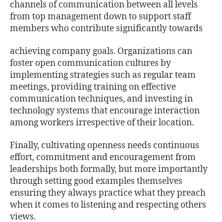
channels of communication between all levels
from top management down to support staﬀ
members who contribute signiﬁcantly towards
achieving company goals. Organizations can
foster open communication cultures by
implementing strategies such as regular team
meetings, providing training on eﬀective
communication techniques, and investing in
technology systems that encourage interaction
among workers irrespective of their location.
Finally, cultivating openness needs continuous
eﬀort, commitment and encouragement from
leaderships both formally, but more importantly
through setting good examples themselves
ensuring they always practice what they preach
when it comes to listening and respecting others
views.