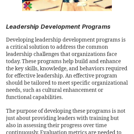
Leadership Development Programs
Developing leadership development programs is
a critical solution to address the common
leadership challenges that organizations face
today. These programs help build and enhance
the key skills, knowledge, and behaviors required
for eﬀective leadership. An eﬀective program
should be tailored to meet speciﬁc organizational
needs, such as cultural enhancement or
functional capabilities.
The purpose of developing these programs is not
just about providing leaders with training but
also in assessing their progress over time
continuously. Evaluation metrics are needed to