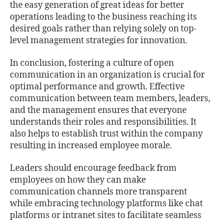
the easy generation of great ideas for better
operations leading to the business reaching its
desired goals rather than relying solely on top-
level management strategies for innovation.
In conclusion, fostering a culture of open
communication in an organization is crucial for
optimal performance and growth. Eﬀective
communication between team members, leaders,
and the management ensures that everyone
understands their roles and responsibilities. It
also helps to establish trust within the company
resulting in increased employee morale.
Leaders should encourage feedback from
employees on how they can make
communication channels more transparent
while embracing technology platforms like chat
platforms or intranet sites to facilitate seamless