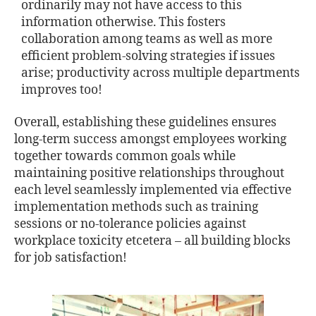
ordinarily may not have access to this
information otherwise. This fosters
collaboration among teams as well as more
eﬃcient problem-solving strategies if issues
arise; productivity across multiple departments
improves too!
Overall, establishing these guidelines ensures
long-term success amongst employees working
together towards common goals while
maintaining positive relationships throughout
each level seamlessly implemented via eﬀective
implementation methods such as training
sessions or no-tolerance policies against
workplace toxicity etcetera – all building blocks
for job satisfaction!