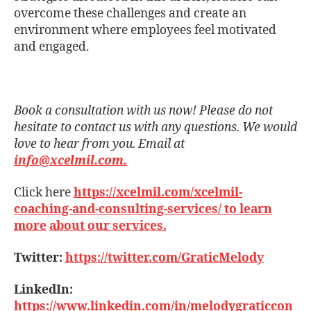
overcome these challenges and create an
environment where employees feel motivated
and engaged.
Book a consultation with us now! Please do not
hesitate to contact us with any questions. We would
love to hear from you. Email at
info@xcelmil.com.
Click here
https://xcelmil.com/xcelmil-
coaching-and-consulting-services/ to learn
more
about our services.
Twitter:
https://twitter.com/GraticMelody
LinkedIn:
https://www.linkedin.com/in/melodygraticcon