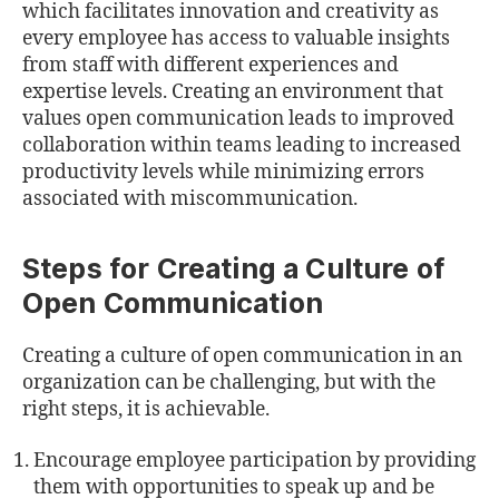
which facilitates innovation and creativity as
every employee has access to valuable insights
from staﬀ with diﬀerent experiences and
expertise levels. Creating an environment that
values open communication leads to improved
collaboration within teams leading to increased
productivity levels while minimizing errors
associated with miscommunication.
Steps for Creating a Culture of
Open Communication
Creating a culture of open communication in an
organization can be challenging, but with the
right steps, it is achievable.
Encourage employee participation by providing
them with opportunities to speak up and be