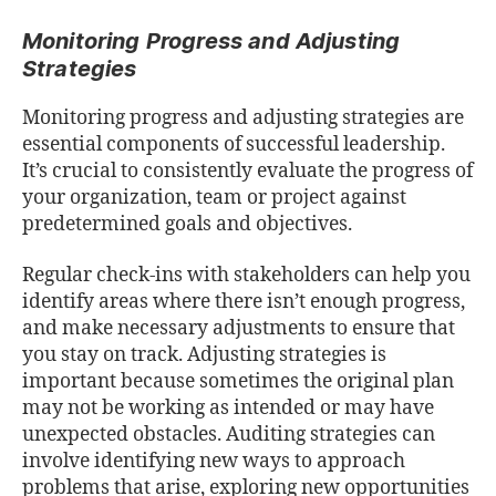
Monitoring Progress and Adjusting
Strategies
Monitoring progress and adjusting strategies are
essential components of successful leadership.
It’s crucial to consistently evaluate the progress of
your organization, team or project against
predetermined goals and objectives.
Regular check-ins with stakeholders can help you
identify areas where there isn’t enough progress,
and make necessary adjustments to ensure that
you stay on track. Adjusting strategies is
important because sometimes the original plan
may not be working as intended or may have
unexpected obstacles. Auditing strategies can
involve identifying new ways to approach
problems that arise, exploring new opportunities