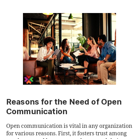
Reasons for the Need of Open
Communication
Open communication is vital in any organization
for various reasons. First, it fosters trust among