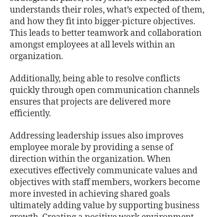
understands their roles, what’s expected of them,
and how they ﬁt into bigger-picture objectives.
This leads to better teamwork and collaboration
amongst employees at all levels within an
organization.
Additionally, being able to resolve conﬂicts
quickly through open communication channels
ensures that projects are delivered more
eﬃciently.
Addressing leadership issues also improves
employee morale by providing a sense of
direction within the organization. When
executives eﬀectively communicate values and
objectives with staﬀ members, workers become
more invested in achieving shared goals
ultimately adding value by supporting business