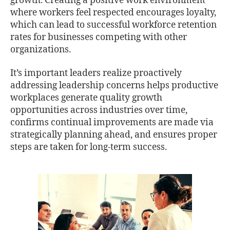
growth. Creating a positive work environment
where workers feel respected encourages loyalty,
which can lead to successful workforce retention
rates for businesses competing with other
organizations.
It’s important leaders realize proactively
addressing leadership concerns helps productive
workplaces generate quality growth
opportunities across industries over time,
conﬁrms continual improvements are made via
strategically planning ahead, and ensures proper
steps are taken for long-term success.