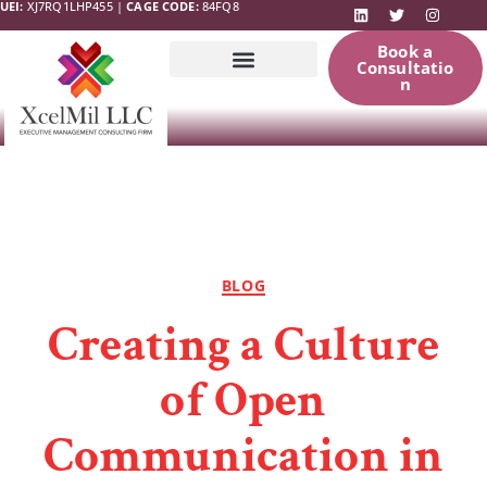
UEI:
XJ7RQ1LHP455 |
CAGE CODE:
84FQ8
Book a
Consultatio
n
Government
News & Updates
Resources
BLOG
Creating a Culture
of Open
Communication in