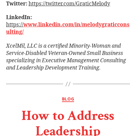
Twitter:
https://twitter.com/GraticMelody
LinkedIn:
https://
www.linkedin.com/in/melodygraticcons
ulting/
XcelMil, LLC is a certiﬁed Minority-Woman and
Service-Disabled Veteran-Owned Small Business
specializing in Executive Management Consulting
and Leadership Development Training.
BLOG
How to Address
Leadership