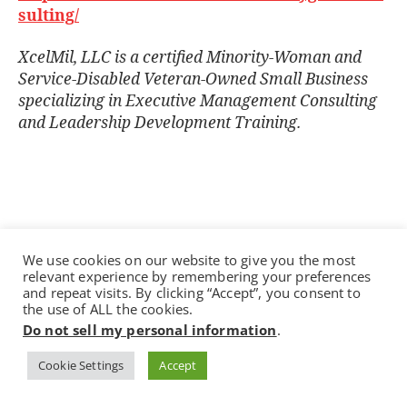
sulting/
XcelMil, LLC is a certiﬁed Minority-Woman and
Service-Disabled Veteran-Owned Small Business
specializing in Executive Management Consulting
and Leadership Development Training.
We use cookies on our website to give you the most
relevant experience by remembering your preferences
and repeat visits. By clicking “Accept”, you consent to
the use of ALL the cookies.
Do not sell my personal information
.
Recent Posts
Cookie Settings
Accept
Reimagining Leadership in the Age of AI