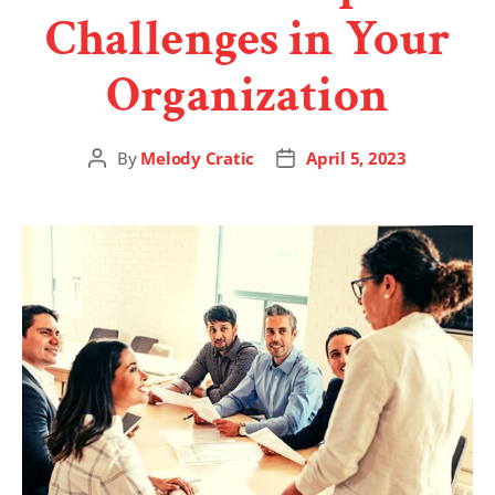
Challenges in Your
Organization
By
Melody Cratic
April 5, 2023