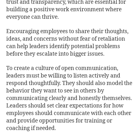
trust and transparency, which are essential for
building a positive work environment where
everyone can thrive.
Encouraging employees to share their thoughts,
ideas, and concerns without fear of retaliation
can help leaders identify potential problems
before they escalate into bigger issues.
To create a culture of open communication,
leaders must be willing to listen actively and
respond thoughtfully. They should also model the
behavior they want to see in others by
communicating clearly and honestly themselves.
Leaders should set clear expectations for how
employees should communicate with each other
and provide opportunities for training or
coaching if needed.