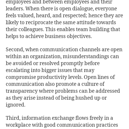
employees and between employees and their
leaders. When there is open dialogue, everyone
feels valued, heard, and respected; hence they are
likely to reciprocate the same attitude towards
their colleagues. This enables team building that
helps to achieve business objectives.
Second, when communication channels are open
within an organization, misunderstandings can
be avoided or resolved promptly before
escalating into bigger issues that may
compromise productivity levels. Open lines of
communication also promote a culture of
transparency where problems can be addressed
as they arise instead of being hushed up or
ignored.
Third, information exchange ﬂows freely in a
workplace with good communication practices