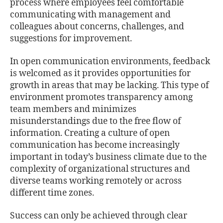
process where employees feel comfortable
communicating with management and
colleagues about concerns, challenges, and
suggestions for improvement.
In open communication environments, feedback
is welcomed as it provides opportunities for
growth in areas that may be lacking. This type of
environment promotes transparency among
team members and minimizes
misunderstandings due to the free ﬂow of
information. Creating a culture of open
communication has become increasingly
important in today’s business climate due to the
complexity of organizational structures and
diverse teams working remotely or across
diﬀerent time zones.
Success can only be achieved through clear