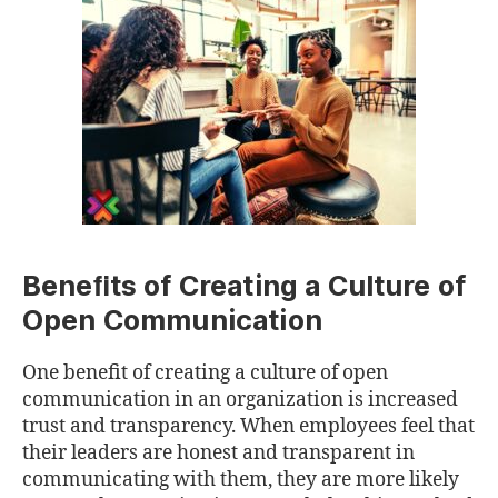
Beneﬁts of Creating a Culture of
Open Communication
One beneﬁt of creating a culture of open
communication in an organization is increased
trust and transparency. When employees feel that
their leaders are honest and transparent in
communicating with them, they are more likely