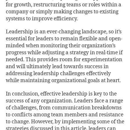
for growth, restructuring teams or roles within a
company or simply making changes to existing
systems to improve eﬃciency.
Leadership is an ever-changing landscape, so it’s
essential for leaders to remain ﬂexible and open-
minded when monitoring their organization’s
progress while adjusting a strategy in real-time if
needed. This provides room for experimentation
and will ultimately lead towards success in
addressing leadership challenges eﬀectively
while maintaining organizational goals at heart.
In conclusion, eﬀective leadership is key to the
success of any organization. Leaders face a range
of challenges, from communication breakdowns
to conﬂicts among team members and resistance
to change. However, by implementing some of the
strategies discussed in this article, leaders can