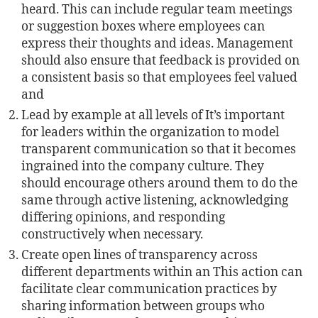
heard. This can include regular team meetings
or suggestion boxes where employees can
express their thoughts and ideas. Management
should also ensure that feedback is provided on
a consistent basis so that employees feel valued
and
Lead by example at all levels of It’s important
for leaders within the organization to model
transparent communication so that it becomes
ingrained into the company culture. They
should encourage others around them to do the
same through active listening, acknowledging
diﬀering opinions, and responding
constructively when necessary.
Create open lines of transparency across
diﬀerent departments within an This action can
facilitate clear communication practices by
sharing information between groups who