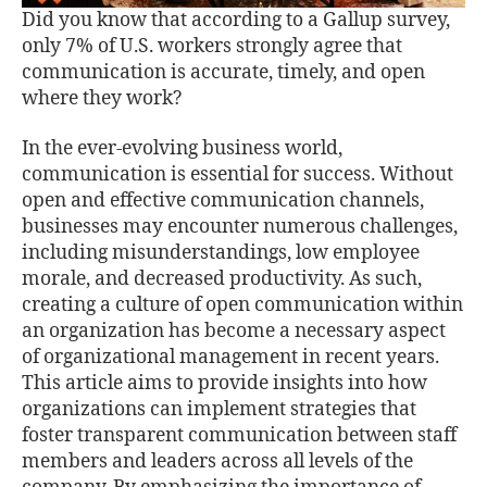
Did you know that according to a Gallup survey,
only 7% of U.S. workers strongly agree that
communication is accurate, timely, and open
where they work?
In the ever-evolving business world,
communication is essential for success. Without
open and eﬀective communication channels,
businesses may encounter numerous challenges,
including misunderstandings, low employee
morale, and decreased productivity. As such,
creating a culture of open communication within
an organization has become a necessary aspect
of organizational management in recent years.
This article aims to provide insights into how
organizations can implement strategies that
foster transparent communication between staﬀ
members and leaders across all levels of the