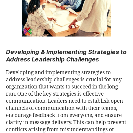
Developing & Implementing Strategies to
Address Leadership Challenges
Developing and implementing strategies to
address leadership challenges is crucial for any
organization that wants to succeed in the long
run. One of the key strategies is eﬀective
communication. Leaders need to establish open
channels of communication with their teams,
encourage feedback from everyone, and ensure
clarity in message delivery. This can help prevent
conﬂicts arising from misunderstandings or