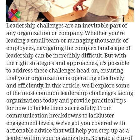
Leadership challenges are an inevitable part of
any organization or company. Whether you’re
leading a small team or managing thousands of
employees, navigating the complex landscape of
leadership can be incredibly diﬃcult. But with
the right strategies and approaches, it’s possible
to address these challenges head-on, ensuring
that your organization is operating eﬀectively
and eﬃciently. In this article, we’ll explore some
of the most common leadership challenges facing
organizations today and provide practical tips
for how to tackle them successfully. From
communication breakdowns to lackluster
engagement levels, we’ve got you covered with
actionable advice that will help you step up as a
leader within your organization. So grab a cup of