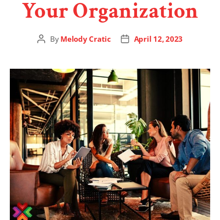
Your Organization
By
Melody Cratic
April 12, 2023