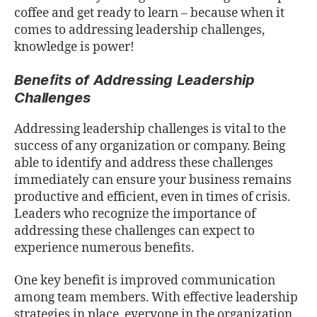
coﬀee and get ready to learn – because when it
comes to addressing leadership challenges,
knowledge is power!
Beneﬁts of Addressing Leadership
Challenges
Addressing leadership challenges is vital to the
success of any organization or company. Being
able to identify and address these challenges
immediately can ensure your business remains
productive and eﬃcient, even in times of crisis.
Leaders who recognize the importance of
addressing these challenges can expect to
experience numerous beneﬁts.
One key beneﬁt is improved communication
among team members. With eﬀective leadership
strategies in place, everyone in the organization