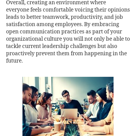
Overall, creating an environment where
everyone feels comfortable voicing their opinions
leads to better teamwork, productivity, and job
satisfaction among employees. By embracing
open communication practices as part of your
organizational culture you will not only be able to
tackle current leadership challenges but also
proactively prevent them from happening in the
future.