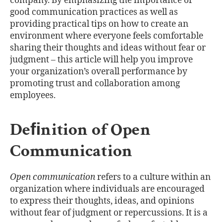
company. By emphasizing the importance of
good communication practices as well as
providing practical tips on how to create an
environment where everyone feels comfortable
sharing their thoughts and ideas without fear or
judgment – this article will help you improve
your organization’s overall performance by
promoting trust and collaboration among
employees.
Deﬁnition of Open
Communication
Open communication
refers to a culture within an
organization where individuals are encouraged
to express their thoughts, ideas, and opinions
without fear of judgment or repercussions. It is a