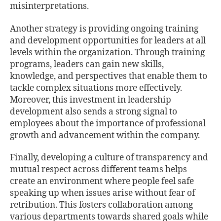
misinterpretations.
Another strategy is providing ongoing training
and development opportunities for leaders at all
levels within the organization. Through training
programs, leaders can gain new skills,
knowledge, and perspectives that enable them to
tackle complex situations more eﬀectively.
Moreover, this investment in leadership
development also sends a strong signal to
employees about the importance of professional
growth and advancement within the company.
Finally, developing a culture of transparency and
mutual respect across diﬀerent teams helps
create an environment where people feel safe
speaking up when issues arise without fear of
retribution. This fosters collaboration among
various departments towards shared goals while