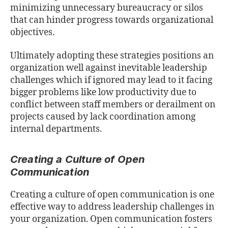
minimizing unnecessary bureaucracy or silos
that can hinder progress towards organizational
objectives.
Ultimately adopting these strategies positions an
organization well against inevitable leadership
challenges which if ignored may lead to it facing
bigger problems like low productivity due to
conﬂict between staﬀ members or derailment on
projects caused by lack coordination among
internal departments.
Creating a Culture of Open
Communication
Creating a culture of open communication is one
eﬀective way to address leadership challenges in
your organization. Open communication fosters