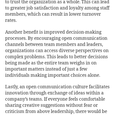
to trust the organization as a whole. This can lead
to greater job satisfaction and loyalty among staﬀ
members, which can result in lower turnover
rates.
Another beneﬁt is improved decision-making
processes. By encouraging open communication
channels between team members and leaders,
organizations can access diverse perspectives on
complex problems. This leads to better decisions
being made as the entire team weighs in on
important matters instead of just a few
individuals making important choices alone.
Lastly, an open communication culture facilitates
innovation through exchange of ideas within a
company’s teams. If everyone feels comfortable
sharing creative suggestions without fear or
criticism from above leadership, there would be