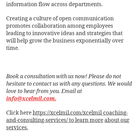
information ﬂow across departments.
Creating a culture of open communication
promotes collaboration among employees
leading to innovative ideas and strategies that
will help grow the business exponentially over
time.
Book a consultation with us now! Please do not
hesitate to contact us with any questions. We would
love to hear from you. Email at
info@xcelmil.com.
Click here
https://xcelmil.com/xcelmil-coaching-
and-consulting-services/ to learn more
about our
services.