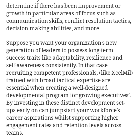
determine if there has been improvement or
growth in particular areas of focus such as
communication skills, conﬂict resolution tactics,
decision-making abilities, and more.
Suppose you want your organization’s new
generation of leaders to possess long-term
success traits like adaptability, resilience and
self-awareness consistently. In that case
recruiting competent professionals, (like XcelMil)
trained with broad tactical expertise are
essential when creating a well-designed
developmental program for growing executives’.
By investing in these distinct development set-
ups early on can jumpstart your workforce’s
career aspirations whilst supporting higher
engagement rates and retention levels across
teams.