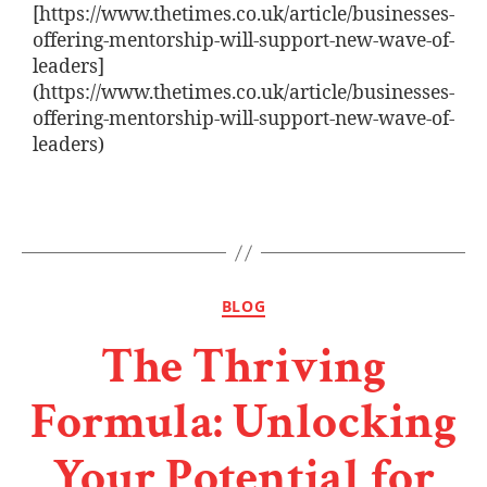
[https://www.thetimes.co.uk/article/businesses-
offering-mentorship-will-support-new-wave-of-
leaders]
(https://www.thetimes.co.uk/article/businesses-
offering-mentorship-will-support-new-wave-of-
leaders)
BLOG
The Thriving
Formula: Unlocking
Your Potential for