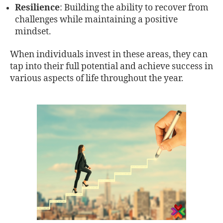
Resilience
: Building the ability to recover from
challenges while maintaining a positive
mindset.
When individuals invest in these areas, they can
tap into their full potential and achieve success in
various aspects of life throughout the year.