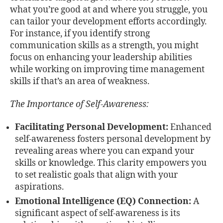
what you’re good at and where you struggle, you
can tailor your development efforts accordingly.
For instance, if you identify strong
communication skills as a strength, you might
focus on enhancing your leadership abilities
while working on improving time management
skills if that’s an area of weakness.
The Importance of Self-Awareness:
Facilitating Personal Development:
Enhanced
self-awareness fosters personal development by
revealing areas where you can expand your
skills or knowledge. This clarity empowers you
to set realistic goals that align with your
aspirations.
Emotional Intelligence (EQ) Connection:
A
significant aspect of self-awareness is its