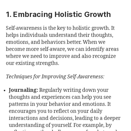
1. Embracing Holistic Growth
Self-awareness is the key to holistic growth. It
helps individuals understand their thoughts,
emotions, and behaviors better. When we
become more self-aware, we can identify areas
where we need to improve and also recognize
our existing strengths.
Techniques for Improving Self-Awareness:
Journaling:
Regularly writing down your
thoughts and experiences can help you see
patterns in your behavior and emotions. It
encourages you to reflect on your daily
interactions and decisions, leading to a deeper
understanding of yourself. For example, by