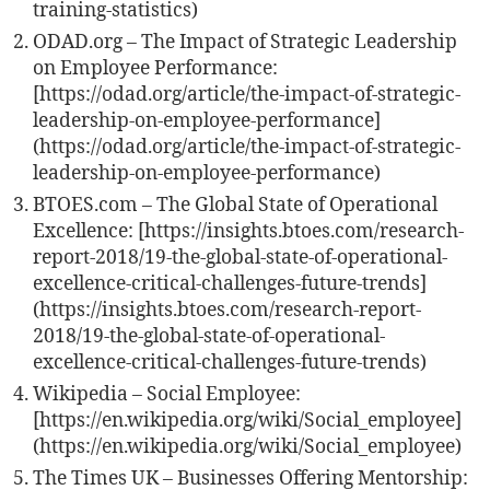
training-statistics)
ODAD.org – The Impact of Strategic Leadership
on Employee Performance:
[https://odad.org/article/the-impact-of-strategic-
leadership-on-employee-performance]
(https://odad.org/article/the-impact-of-strategic-
leadership-on-employee-performance)
BTOES.com – The Global State of Operational
Excellence: [https://insights.btoes.com/research-
report-2018/19-the-global-state-of-operational-
excellence-critical-challenges-future-trends]
(https://insights.btoes.com/research-report-
2018/19-the-global-state-of-operational-
excellence-critical-challenges-future-trends)
Wikipedia – Social Employee:
[https://en.wikipedia.org/wiki/Social_employee]
(https://en.wikipedia.org/wiki/Social_employee)
The Times UK – Businesses Offering Mentorship: