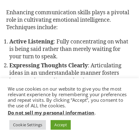
Enhancing communication skills plays a pivotal
role in cultivating emotional intelligence.
Techniques include:
Active Listening
: Fully concentrating on what
is being said rather than merely waiting for
your turn to speak.
Expressing Thoughts Clearly
: Articulating
ideas in an understandable manner fosters
better understanding and reduces
miscommunication.
We use cookies on our website to give you the most
relevant experience by remembering your preferences
Non-Verbal Cues
: Being aware of body
and repeat visits. By clicking “Accept”, you consent to
language and facial expressions aids in
the use of ALL the cookies.
interpreting emotions accurately.
Do not sell my personal information
.
Cookie Settings
Accept
Integrating these strategies into daily interactions
not only improves relationships but also