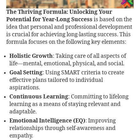
The Thriving Formula: Unlocking Your
Potential for Year-Long Success
is based on the
idea that personal and professional development
is crucial for achieving long-lasting success. This
formula focuses on the following key elements:
Holistic Growth
: Taking care of all aspects of
life—mental, emotional, physical, and social.
Goal Setting
: Using SMART criteria to create
effective plans tailored to individual
aspirations.
Continuous Learning
: Committing to lifelong
learning as a means of staying relevant and
adaptable.
Emotional Intelligence (EQ)
: Improving
relationships through self-awareness and
empathy.