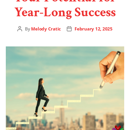
Year-Long Success
By
Melody Cratic
February 12, 2025