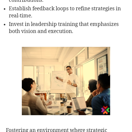
contributions.
Establish feedback loops to refine strategies in
real-time.
Invest in leadership training that emphasizes
both vision and execution.
Fostering an environment where strategic