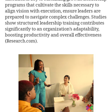
programs that cultivate the skills necessary to
align vision with execution, ensure leaders are
prepared to navigate complex challenges. Studies
show structured leadership training contributes
significantly to an organization’s adaptability,
boosting productivity and overall effectiveness
(Research.com).