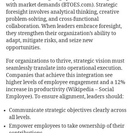
with market demands (BTOES.com). Strategic
foresight involves analytical thinking, creative
problem-solving, and cross-functional
collaboration. When leaders embrace foresight,
they strengthen their organization’s ability to
adapt, mitigate risks, and seize new
opportunities.
For organizations to thrive, strategic vision must
seamlessly translate into operational execution.
Companies that achieve this integration see
higher levels of employee engagement and a 12%
increase in productivity (Wikipedia – Social
Employee). To ensure alignment, leaders should:
Communicate strategic objectives clearly across
all levels.
Empower employees to take ownership of their