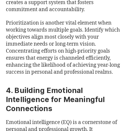
creates a support system that fosters
commitment and accountability.
Prioritization is another vital element when
working towards multiple goals. Identify which
objectives align most closely with your
immediate needs or long-term vision.
Concentrating efforts on high-priority goals
ensures that energy is channeled efficiently,
enhancing the likelihood of achieving year-long
success in personal and professional realms.
4. Building Emotional
Intelligence for Meaningful
Connections
Emotional intelligence (EQ) is a cornerstone of
personal and professional growth. It