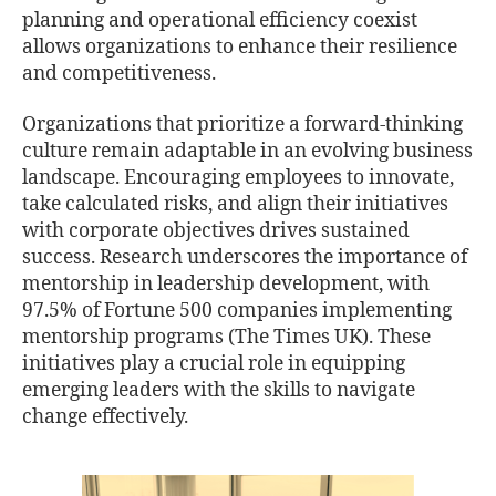
planning and operational efficiency coexist
allows organizations to enhance their resilience
and competitiveness.
Organizations that prioritize a forward-thinking
culture remain adaptable in an evolving business
landscape. Encouraging employees to innovate,
take calculated risks, and align their initiatives
with corporate objectives drives sustained
success. Research underscores the importance of
mentorship in leadership development, with
97.5% of Fortune 500 companies implementing
mentorship programs (The Times UK). These
initiatives play a crucial role in equipping
emerging leaders with the skills to navigate
change effectively.