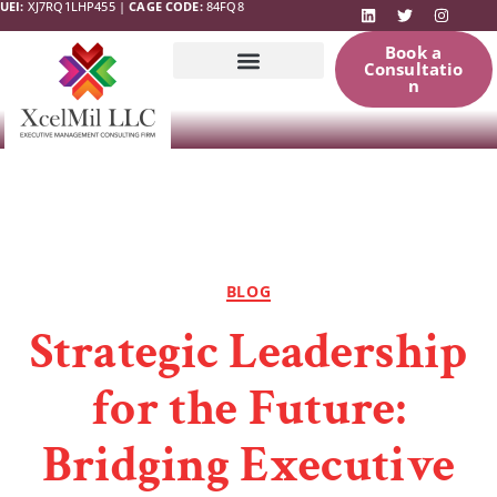
UEI:
XJ7RQ1LHP455 |
CAGE CODE:
84FQ8
Book a
Consultatio
n
Government
News & Updates
Resources
BLOG
Strategic Leadership
for the Future:
Bridging Executive