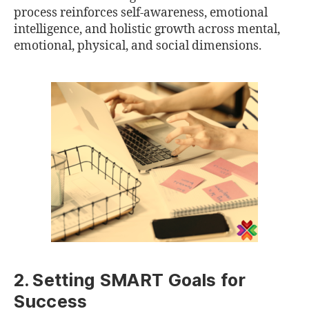
process reinforces self-awareness, emotional
intelligence, and holistic growth across mental,
emotional, physical, and social dimensions.
2. Setting SMART Goals for
Success