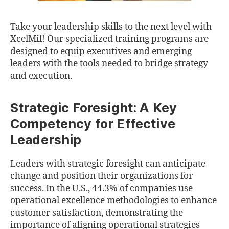
Take your leadership skills to the next level with
XcelMil! Our specialized training programs are
designed to equip executives and emerging
leaders with the tools needed to bridge strategy
and execution.
Strategic Foresight: A Key
Competency for Effective
Leadership
Leaders with strategic foresight can anticipate
change and position their organizations for
success. In the U.S., 44.3% of companies use
operational excellence methodologies to enhance
customer satisfaction, demonstrating the
importance of aligning operational strategies