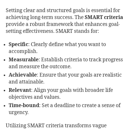
Setting clear and structured goals is essential for
achieving long-term success. The
SMART criteria
provide a robust framework that enhances goal-
setting effectiveness. SMART stands for:
Specific
: Clearly define what you want to
accomplish.
Measurable
: Establish criteria to track progress
and measure the outcome.
Achievable
: Ensure that your goals are realistic
and attainable.
Relevant
: Align your goals with broader life
objectives and values.
Time-bound
: Set a deadline to create a sense of
urgency.
Utilizing SMART criteria transforms vague