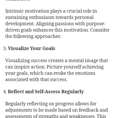
Intrinsic motivation plays a crucial role in
sustaining enthusiasm towards personal
development. Aligning passions with purpose-
driven goals enhances this motivation. Consider
the following approaches:
Visualize Your Goals
Visualizing success creates a mental image that
can inspire action. Picture yourself achieving
your goals, which can evoke the emotions
associated with that success.
Reflect and Self-Assess Regularly
Regularly reflecting on progress allows for
adjustments to be made based on feedback and
assessments of strengths and weaknesses. This