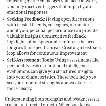
reflecting on the challenges you faced at work,
you may discover triggers that impact your
emotional responses.
Seeking Feedback:
Having open discussions
with trusted friends, colleagues, or mentors
about your personal performance can provide
valuable insights. Constructive feedback
highlights blind spots and reinforces the need
for growth in specific areas. Creating a feedback
loop allows for continuous improvement.
Self-Assessment Tools:
Using assessments like
personality tests or emotional intelligence
evaluations can give you structured insights
into your characteristics. These tools help you
see your inherent strengths and weaknesses
more clearly.
Understanding both strengths and weaknesses is
crucial for targeted growth. When you know