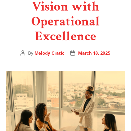
Vision with
Operational
Excellence
By
Melody Cratic
March 18, 2025