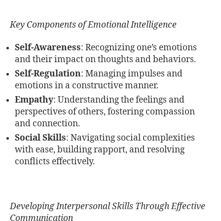
Key Components of Emotional Intelligence
Self-Awareness
: Recognizing one’s emotions
and their impact on thoughts and behaviors.
Self-Regulation
: Managing impulses and
emotions in a constructive manner.
Empathy
: Understanding the feelings and
perspectives of others, fostering compassion
and connection.
Social Skills
: Navigating social complexities
with ease, building rapport, and resolving
conflicts effectively.
Developing Interpersonal Skills Through Effective
Communication