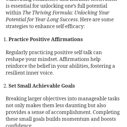
is essential for unlocking one’s full potential
within
The Thriving Formula: Unlocking Your
Potential for Year-Long Success
. Here are some
strategies to enhance self-efficacy:
Practice Positive Affirmations
Regularly practicing positive self-talk can
reshape your mindset. Affirmations help
reinforce the belief in your abilities, fostering a
resilient inner voice.
Set Small Achievable Goals
Breaking larger objectives into manageable tasks
not only makes them less daunting but also
provides a sense of accomplishment. Completing
these small goals builds momentum and boosts
confidence.