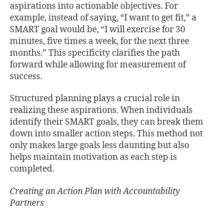
aspirations into actionable objectives. For
example, instead of saying, “I want to get fit,” a
SMART goal would be, “I will exercise for 30
minutes, five times a week, for the next three
months.” This specificity clarifies the path
forward while allowing for measurement of
success.
Structured planning plays a crucial role in
realizing these aspirations. When individuals
identify their SMART goals, they can break them
down into smaller action steps. This method not
only makes large goals less daunting but also
helps maintain motivation as each step is
completed.
Creating an Action Plan with Accountability
Partners