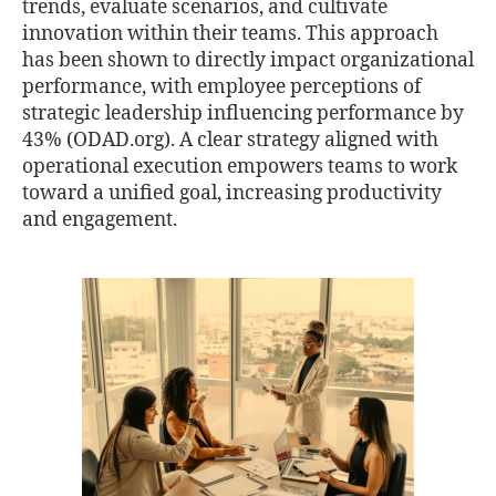
trends, evaluate scenarios, and cultivate
innovation within their teams. This approach
has been shown to directly impact organizational
performance, with employee perceptions of
strategic leadership influencing performance by
43% (ODAD.org). A clear strategy aligned with
operational execution empowers teams to work
toward a unified goal, increasing productivity
and engagement.