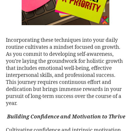
Incorporating these techniques into your daily
routine cultivates a mindset focused on growth.
As you commit to developing self-awareness,
you’re laying the groundwork for holistic growth
that includes emotional well-being, effective
interpersonal skills, and professional success.
This journey requires continuous effort and
dedication but brings immense rewards in your
pursuit of long-term success over the course of a
year.
Building Confidence and Motivation to Thrive
Cultivating confidence and intrinsic motivation