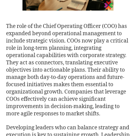
The role of the Chief Operating Officer (COO) has
expanded beyond operational management to
include strategic vision. COOs now play a critical
role in long-term planning, integrating
operational capabilities with corporate strategy.
They act as connectors, translating executive
objectives into actionable plans. Their ability to
manage both day-to-day operations and future-
focused initiatives makes them essential to
organizational growth. Companies that leverage
COOs effectively can achieve significant
improvements in decision-making, leading to
more agile responses to market shifts.
Developing leaders who can balance strategy and
execution is key to sustaining growth. Leadership