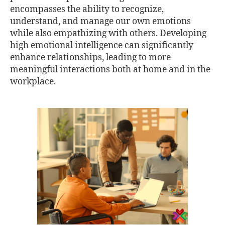
encompasses the ability to recognize,
understand, and manage our own emotions
while also empathizing with others. Developing
high emotional intelligence can significantly
enhance relationships, leading to more
meaningful interactions both at home and in the
workplace.