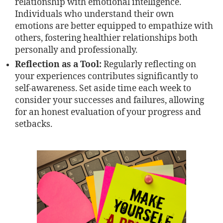
relationship with emotional intelligence.
Individuals who understand their own
emotions are better equipped to empathize with
others, fostering healthier relationships both
personally and professionally.
Reflection as a Tool:
Regularly reflecting on
your experiences contributes significantly to
self-awareness. Set aside time each week to
consider your successes and failures, allowing
for an honest evaluation of your progress and
setbacks.