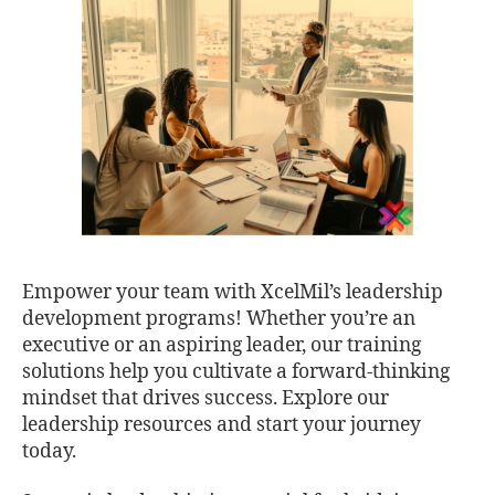
Empower your team with XcelMil’s leadership
development programs! Whether you’re an
executive or an aspiring leader, our training
solutions help you cultivate a forward-thinking
mindset that drives success. Explore our
leadership resources and start your journey
today.