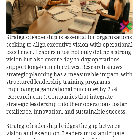
Strategic leadership is essential for organizations
seeking to align executive vision with operational
excellence. Leaders must not only define a strong
vision but also ensure day-to-day operations
support long-term objectives. Research shows
strategic planning has a measurable impact, with
structured leadership training programs
improving organizational outcomes by 25%
(Research.com). Companies that integrate
strategic leadership into their operations foster
resilience, innovation, and sustainable success.
Strategic leadership bridges the gap between
vision and execution. Leaders must anticipate