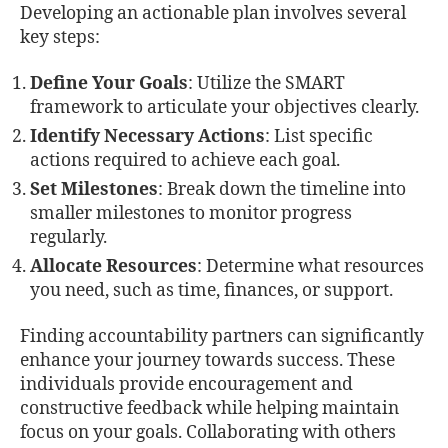
Developing an actionable plan involves several
key steps:
Define Your Goals
: Utilize the SMART
framework to articulate your objectives clearly.
Identify Necessary Actions
: List specific
actions required to achieve each goal.
Set Milestones
: Break down the timeline into
smaller milestones to monitor progress
regularly.
Allocate Resources
: Determine what resources
you need, such as time, finances, or support.
Finding accountability partners can significantly
enhance your journey towards success. These
individuals provide encouragement and
constructive feedback while helping maintain
focus on your goals. Collaborating with others