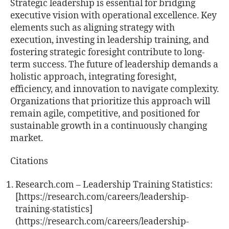
Strategic leadership is essential for bridging
executive vision with operational excellence. Key
elements such as aligning strategy with
execution, investing in leadership training, and
fostering strategic foresight contribute to long-
term success. The future of leadership demands a
holistic approach, integrating foresight,
efficiency, and innovation to navigate complexity.
Organizations that prioritize this approach will
remain agile, competitive, and positioned for
sustainable growth in a continuously changing
market.
Citations
Research.com – Leadership Training Statistics:
[https://research.com/careers/leadership-
training-statistics]
(https://research.com/careers/leadership-