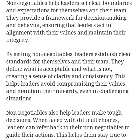
Non-negotiables help leaders set clear boundaries
and expectations for themselves and their team.
They provide a framework for decision-making
and behavior, ensuring that leaders act in
alignment with their values and maintain their
integrity.
By setting non-negotiables, leaders establish clear
standards for themselves and their team. They
define what is acceptable and what is not,
creating a sense of clarity and consistency. This
helps leaders avoid compromising their values
and maintain their integrity, even in challenging
situations.
Non-negotiables also help leaders make tough
decisions. When faced with difficult choices,
leaders can refer back to their non-negotiables to
guide their actions. This helps them stay true to