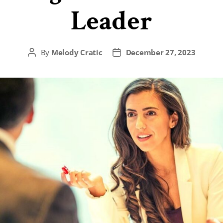
Leader
By
Melody Cratic
December 27, 2023