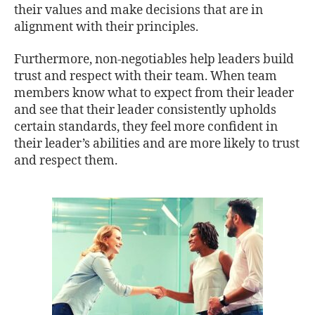
their values and make decisions that are in
alignment with their principles.
Furthermore, non-negotiables help leaders build
trust and respect with their team. When team
members know what to expect from their leader
and see that their leader consistently upholds
certain standards, they feel more confident in
their leader’s abilities and are more likely to trust
and respect them.