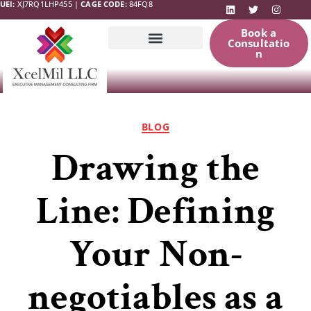
UEI:
XJ7RQ1LHP455 |
CAGE CODE:
84FQ8
Book a
Consultatio
n
Government
News & Updates
Resources
BLOG
Drawing the
Line: Defining
Your Non-
negotiables as a