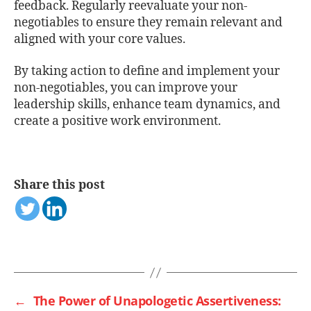
feedback. Regularly reevaluate your non-
negotiables to ensure they remain relevant and
aligned with your core values.
By taking action to define and implement your
non-negotiables, you can improve your
leadership skills, enhance team dynamics, and
create a positive work environment.
Share this post
←
The Power of Unapologetic Assertiveness: