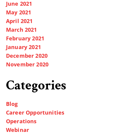
June 2021
May 2021
April 2021
March 2021
February 2021
January 2021
December 2020
November 2020
Categories
Blog
Career Opportunities
Operations
Webinar