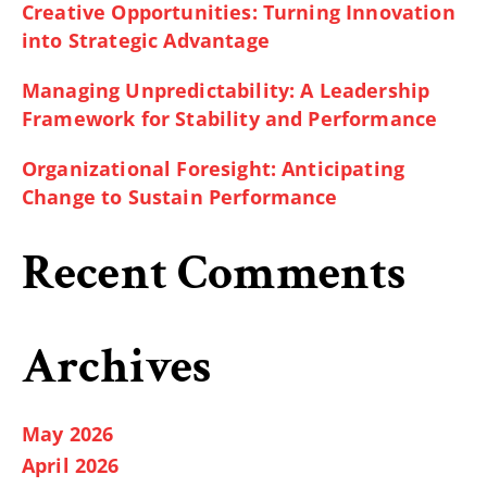
Creative Opportunities: Turning Innovation
into Strategic Advantage
Managing Unpredictability: A Leadership
Framework for Stability and Performance
Organizational Foresight: Anticipating
Change to Sustain Performance
Recent Comments
Archives
May 2026
April 2026