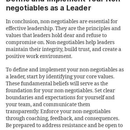
negotiables as a Leader
In conclusion, non-negotiables are essential for
effective leadership. They are the principles and
values that leaders hold dear and refuse to
compromise on. Non-negotiables help leaders
maintain their integrity, build trust, and create a
positive work environment.
To define and implement your non-negotiables as
a leader, start by identifying your core values.
These fundamental beliefs will serve as the
foundation for your non-negotiables. Set clear
boundaries and expectations for yourself and
your team, and communicate them
transparently. Enforce your non-negotiables
through coaching, feedback, and consequences.
Be prepared to address resistance and be open to