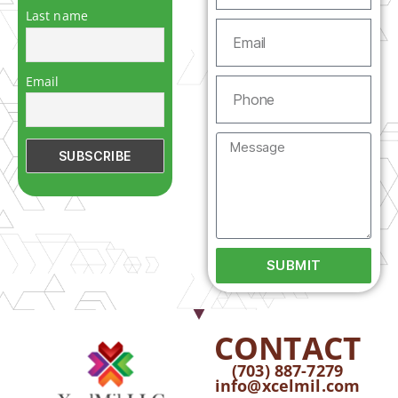
Last name
Email
SUBMIT
CONTACT
(703) 887-7279
info@xcelmil.com