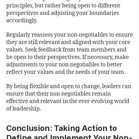
principles, but rather being open to different
perspectives and adjusting your boundaries
accordingly.
Regularly reassess your non-negotiables to ensure
they are still relevant and aligned with your core
values. Seek feedback from team members and
be open to their perspectives. If necessary, make
adjustments to your non-negotiables to better
reflect your values and the needs of your team.
By being flexible and open to change, leaders can
ensure that their non-negotiables remain
effective and relevant in the ever-evolving world
of leadership.
Conclusion: Taking Action to
Define and Implement Your Non-