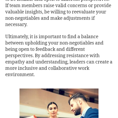
If team members raise valid concerns or provide
valuable insights, be willing to reevaluate your
non-negotiables and make adjustments if
necessary.
Ultimately, it is important to find a balance
between upholding your non-negotiables and
being open to feedback and different
perspectives. By addressing resistance with
empathy and understanding, leaders can create a
more inclusive and collaborative work
environment.