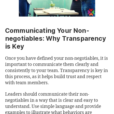
Communicating Your Non-
negotiables: Why Transparency
is Key
Once you have defined your non-negotiables, it is
important to communicate them clearly and
consistently to your team. Transparency is key in
this process, as it helps build trust and respect
with team members.
Leaders should communicate their non-
negotiables in a way that is clear and easy to
understand. Use simple language and provide
examples to illustrate what behaviors are