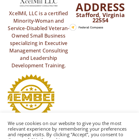
ADDRESS
XcelMil, LLC is a certified
Stafford, Virginia
22554
Minority-Woman and
Service-Disabled Veteran-
Owned Small Business
specializing in Executive
Management Consulting
and Leadership
Development Training.
We use cookies on our website to give you the most
relevant experience by remembering your preferences
and repeat visits. By clicking “Accept”, you consent to