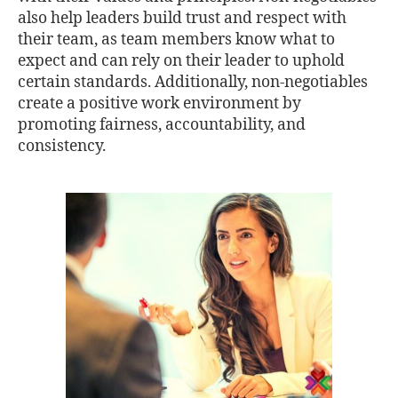
also help leaders build trust and respect with
their team, as team members know what to
expect and can rely on their leader to uphold
certain standards. Additionally, non-negotiables
create a positive work environment by
promoting fairness, accountability, and
consistency.