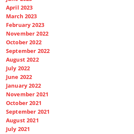
April 2023
March 2023
February 2023
November 2022
October 2022
September 2022
August 2022
July 2022
June 2022
January 2022
November 2021
October 2021
September 2021
August 2021
July 2021