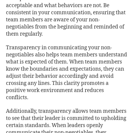
acceptable and what behaviors are not. Be
consistent in your communication, ensuring that
team members are aware of your non-
negotiables from the beginning and reminded of
them regularly.
Transparency in communicating your non-
negotiables also helps team members understand
what is expected of them. When team members
know the boundaries and expectations, they can
adjust their behavior accordingly and avoid
crossing any lines. This clarity promotes a
positive work environment and reduces
conflicts.
Additionally, transparency allows team members
to see that their leader is committed to upholding
certain standards. When leaders openly
communicate their non-negotiables, they