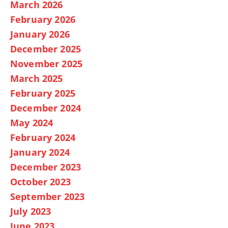
March 2026
February 2026
January 2026
December 2025
November 2025
March 2025
February 2025
December 2024
May 2024
February 2024
January 2024
December 2023
October 2023
September 2023
July 2023
June 2023