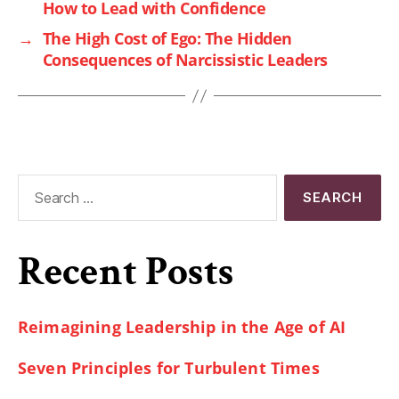
How to Lead with Confidence
→
The High Cost of Ego: The Hidden
Consequences of Narcissistic Leaders
Recent Posts
Reimagining Leadership in the Age of AI
Seven Principles for Turbulent Times