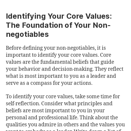
Identifying Your Core Values:
The Foundation of Your Non-
negotiables
Before defining your non-negotiables, it is
important to identify your core values. Core
values are the fundamental beliefs that guide
your behavior and decision-making. They reflect
what is most important to you as a leader and
serve as a compass for your actions.
To identify your core values, take some time for
self-reflection. Consider what principles and
beliefs are most important to you in your
personal and professional life. Think about the
qualities you admire in others and the values you