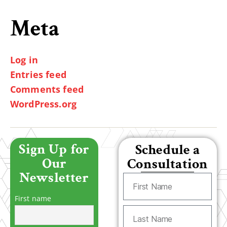
Meta
Log in
Entries feed
Comments feed
WordPress.org
Sign Up for
Schedule a
Our
Consultation
Newsletter
First name