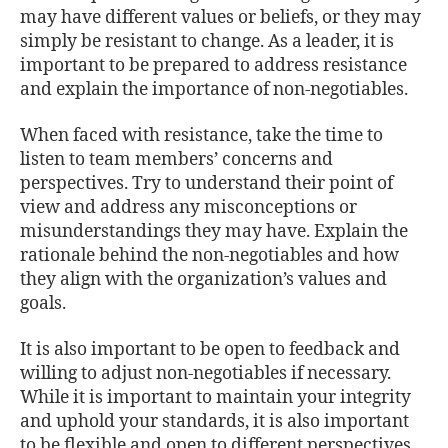
may have different values or beliefs, or they may
simply be resistant to change. As a leader, it is
important to be prepared to address resistance
and explain the importance of non-negotiables.
When faced with resistance, take the time to
listen to team members’ concerns and
perspectives. Try to understand their point of
view and address any misconceptions or
misunderstandings they may have. Explain the
rationale behind the non-negotiables and how
they align with the organization’s values and
goals.
It is also important to be open to feedback and
willing to adjust non-negotiables if necessary.
While it is important to maintain your integrity
and uphold your standards, it is also important
to be flexible and open to different perspectives.