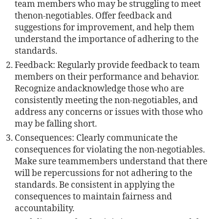
team members who may be struggling to meet
thenon-negotiables. Offer feedback and
suggestions for improvement, and help them
understand the importance of adhering to the
standards.
Feedback: Regularly provide feedback to team
members on their performance and behavior.
Recognize andacknowledge those who are
consistently meeting the non-negotiables, and
address any concerns or issues with those who
may be falling short.
Consequences: Clearly communicate the
consequences for violating the non-negotiables.
Make sure teammembers understand that there
will be repercussions for not adhering to the
standards. Be consistent in applying the
consequences to maintain fairness and
accountability.