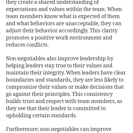
they create a shared understanding of
expectations and values within the team. When
team members know what is expected of them
and what behaviors are unacceptable, they can
adjust their behavior accordingly. This clarity
promotes a positive work environment and
reduces conflicts.
Non-negotiables also improve leadership by
helping leaders stay true to their values and
maintain their integrity. When leaders have clear
boundaries and standards, they are less likely to
compromise their values or make decisions that
go against their principles. This consistency
builds trust and respect with team members, as
they see that their leader is committed to
upholding certain standards.
Furthermore, non-negotiables can improve