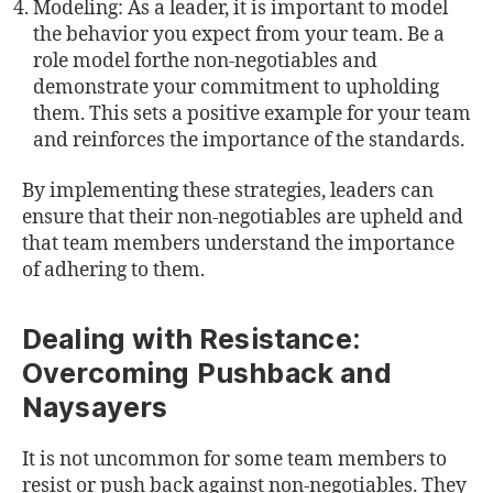
Modeling: As a leader, it is important to model
the behavior you expect from your team. Be a
role model forthe non-negotiables and
demonstrate your commitment to upholding
them. This sets a positive example for your team
and reinforces the importance of the standards.
By implementing these strategies, leaders can
ensure that their non-negotiables are upheld and
that team members understand the importance
of adhering to them.
Dealing with Resistance:
Overcoming Pushback and
Naysayers
It is not uncommon for some team members to
resist or push back against non-negotiables. They