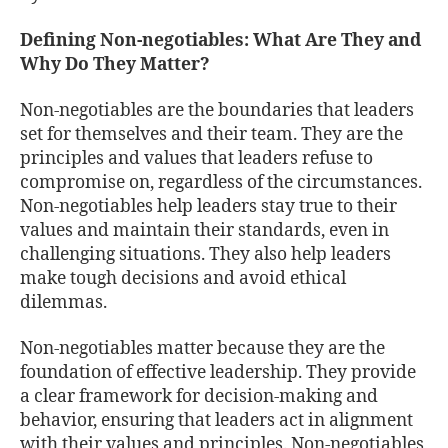
Defining Non-negotiables: What Are They and
Why Do They Matter?
Non-negotiables are the boundaries that leaders
set for themselves and their team. They are the
principles and values that leaders refuse to
compromise on, regardless of the circumstances.
Non-negotiables help leaders stay true to their
values and maintain their standards, even in
challenging situations. They also help leaders
make tough decisions and avoid ethical
dilemmas.
Non-negotiables matter because they are the
foundation of effective leadership. They provide
a clear framework for decision-making and
behavior, ensuring that leaders act in alignment
with their values and principles. Non-negotiables