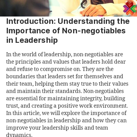
Introduction: Understanding the
Importance of Non-negotiables
in Leadership
In the world of leadership, non-negotiables are
the principles and values that leaders hold dear
and refuse to compromise on. They are the
boundaries that leaders set for themselves and
their team, helping them stay true to their values
and maintain their standards. Non-negotiables
are essential for maintaining integrity, building
trust, and creating a positive work environment.
In this article, we will explore the importance of
non-negotiables in leadership and how they can
improve your leadership skills and team
dynamics.