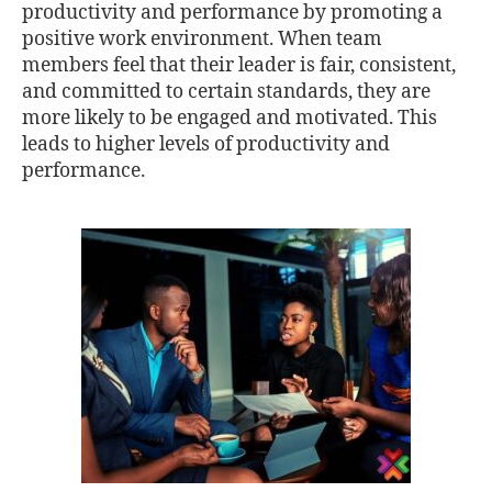
productivity and performance by promoting a
positive work environment. When team
members feel that their leader is fair, consistent,
and committed to certain standards, they are
more likely to be engaged and motivated. This
leads to higher levels of productivity and
performance.