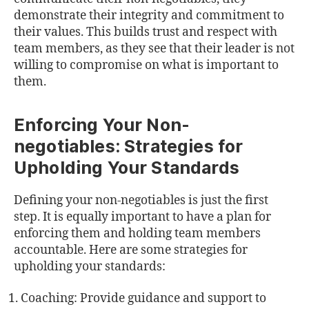
demonstrate their integrity and commitment to
their values. This builds trust and respect with
team members, as they see that their leader is not
willing to compromise on what is important to
them.
Enforcing Your Non-
negotiables: Strategies for
Upholding Your Standards
Defining your non-negotiables is just the first
step. It is equally important to have a plan for
enforcing them and holding team members
accountable. Here are some strategies for
upholding your standards:
Coaching: Provide guidance and support to