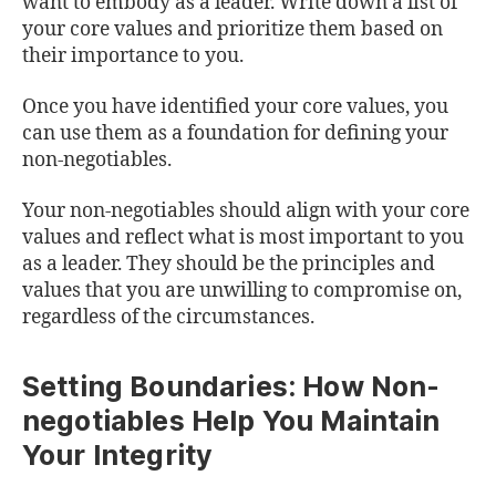
want to embody as a leader. Write down a list of
your core values and prioritize them based on
their importance to you.
Once you have identified your core values, you
can use them as a foundation for defining your
non-negotiables.
Your non-negotiables should align with your core
values and reflect what is most important to you
as a leader. They should be the principles and
values that you are unwilling to compromise on,
regardless of the circumstances.
Setting Boundaries: How Non-
negotiables Help You Maintain
Your Integrity