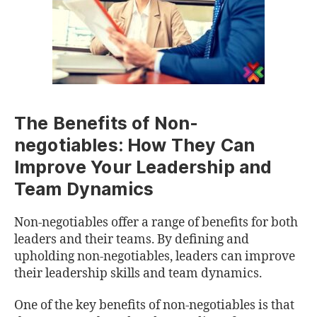
The Benefits of Non-
negotiables: How They Can
Improve Your Leadership and
Team Dynamics
Non-negotiables offer a range of benefits for both
leaders and their teams. By defining and
upholding non-negotiables, leaders can improve
their leadership skills and team dynamics.
One of the key benefits of non-negotiables is that