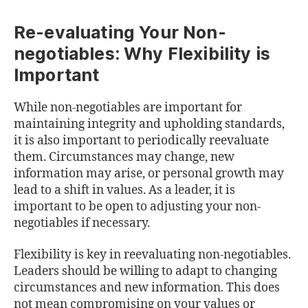
Re-evaluating Your Non-
negotiables: Why Flexibility is
Important
While non-negotiables are important for
maintaining integrity and upholding standards,
it is also important to periodically reevaluate
them. Circumstances may change, new
information may arise, or personal growth may
lead to a shift in values. As a leader, it is
important to be open to adjusting your non-
negotiables if necessary.
Flexibility is key in reevaluating non-negotiables.
Leaders should be willing to adapt to changing
circumstances and new information. This does
not mean compromising on your values or