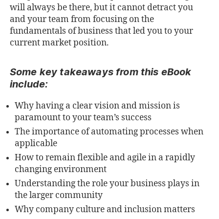
will always be there, but it cannot detract you
and your team from focusing on the
fundamentals of business that led you to your
current market position.
Some key takeaways from this eBook
include:
Why having a clear vision and mission is
paramount to your team’s success
The importance of automating processes when
applicable
How to remain flexible and agile in a rapidly
changing environment
Understanding the role your business plays in
the larger community
Why company culture and inclusion matters