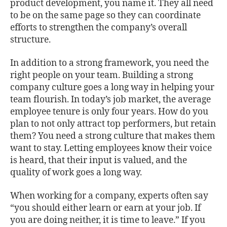
product development, you name it. They all need
to be on the same page so they can coordinate
efforts to strengthen the company’s overall
structure.
In addition to a strong framework, you need the
right people on your team. Building a strong
company culture goes a long way in helping your
team flourish. In today’s job market, the average
employee tenure is only four years. How do you
plan to not only attract top performers, but retain
them? You need a strong culture that makes them
want to stay. Letting employees know their voice
is heard, that their input is valued, and the
quality of work goes a long way.
When working for a company, experts often say
“you should either learn or earn at your job. If
you are doing neither, it is time to leave.” If you