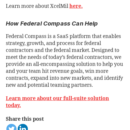
Learn more about XcelMil
here.
How Federal Compass Can Help
Federal Compass is a SaaS platform that enables
strategy, growth, and process for federal
contractors and the federal market. Designed to
meet the needs of today’s federal contractors, we
provide an all-encompassing solution to help you
and your team hit revenue goals, win more
contracts, expand into new markets, and identify
new and potential teaming partners.
Learn more about our full-suite solution
today.
Share this post