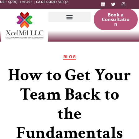
UEI:
XJ7RQ1LHP455 |
CAGE CODE:
84FQ8
Book a
Consultatio
n
Government
News & Updates
Resources
BLOG
How to Get Your
Team Back to
the
Fundamentals