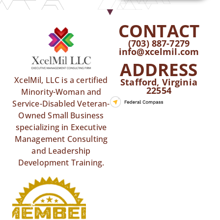
CONTACT
(703) 887-7279
info@xcelmil.com
ADDRESS
XcelMil, LLC is a certified
Stafford, Virginia
22554
Minority-Woman and
Service-Disabled Veteran-
Owned Small Business
specializing in Executive
Management Consulting
and Leadership
Development Training.