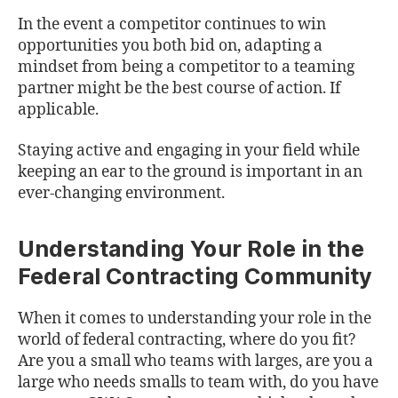
In the event a competitor continues to win
opportunities you both bid on, adapting a
mindset from being a competitor to a teaming
partner might be the best course of action. If
applicable.
Staying active and engaging in your field while
keeping an ear to the ground is important in an
ever-changing environment.
Understanding Your Role in the
Federal Contracting Community
When it comes to understanding your role in the
world of federal contracting, where do you fit?
Are you a small who teams with larges, are you a
large who needs smalls to team with, do you have