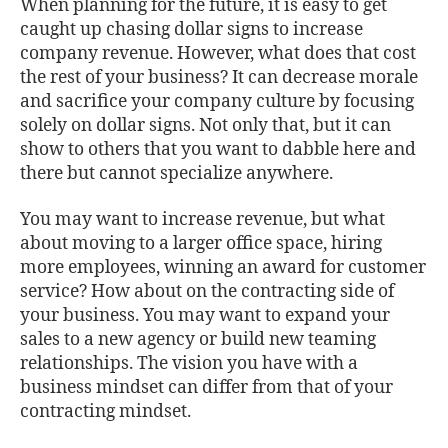
When planning for the future, it is easy to get
caught up chasing dollar signs to increase
company revenue. However, what does that cost
the rest of your business? It can decrease morale
and sacrifice your company culture by focusing
solely on dollar signs. Not only that, but it can
show to others that you want to dabble here and
there but cannot specialize anywhere.
You may want to increase revenue, but what
about moving to a larger office space, hiring
more employees, winning an award for customer
service? How about on the contracting side of
your business. You may want to expand your
sales to a new agency or build new teaming
relationships. The vision you have with a
business mindset can differ from that of your
contracting mindset.