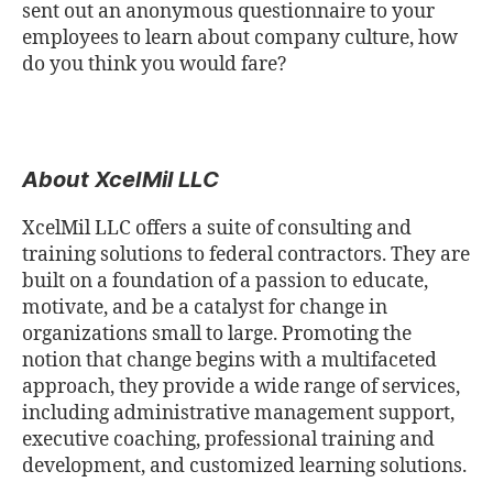
sent out an anonymous questionnaire to your
employees to learn about company culture, how
do you think you would fare?
About XcelMil LLC
XcelMil LLC offers a suite of consulting and
training solutions to federal contractors. They are
built on a foundation of a passion to educate,
motivate, and be a catalyst for change in
organizations small to large. Promoting the
notion that change begins with a multifaceted
approach, they provide a wide range of services,
including administrative management support,
executive coaching, professional training and
development, and customized learning solutions.