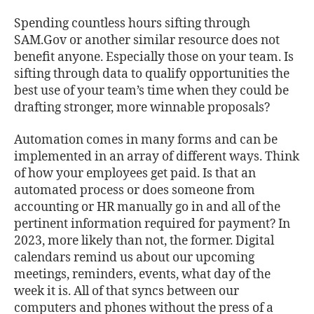
Spending countless hours sifting through
SAM.Gov or another similar resource does not
benefit anyone. Especially those on your team. Is
sifting through data to qualify opportunities the
best use of your team’s time when they could be
drafting stronger, more winnable proposals?
Automation comes in many forms and can be
implemented in an array of different ways. Think
of how your employees get paid. Is that an
automated process or does someone from
accounting or HR manually go in and all of the
pertinent information required for payment? In
2023, more likely than not, the former. Digital
calendars remind us about our upcoming
meetings, reminders, events, what day of the
week it is. All of that syncs between our
computers and phones without the press of a