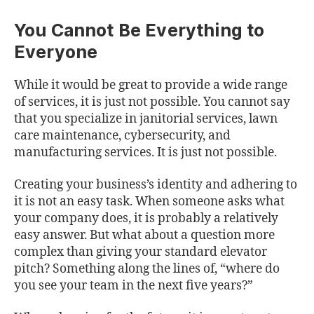
You Cannot Be Everything to
Everyone
While it would be great to provide a wide range
of services, it is just not possible. You cannot say
that you specialize in janitorial services, lawn
care maintenance, cybersecurity, and
manufacturing services. It is just not possible.
Creating your business’s identity and adhering to
it is not an easy task. When someone asks what
your company does, it is probably a relatively
easy answer. But what about a question more
complex than giving your standard elevator
pitch? Something along the lines of, “where do
you see your team in the next five years?”