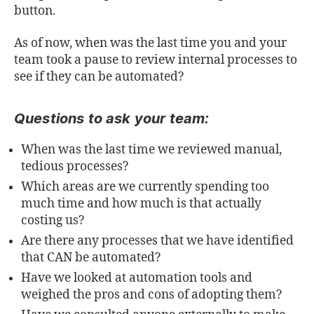
button.
As of now, when was the last time you and your
team took a pause to review internal processes to
see if they can be automated?
Questions to ask your team:
When was the last time we reviewed manual,
tedious processes?
Which areas are we currently spending too
much time and how much is that actually
costing us?
Are there any processes that we have identified
that CAN be automated?
Have we looked at automation tools and
weighed the pros and cons of adopting them?