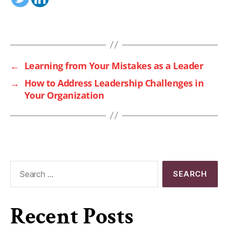
←
Learning from Your Mistakes as a Leader
→
How to Address Leadership Challenges in
Your Organization
Recent Posts