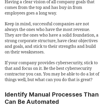
Having a clear vision of all company goals that
comes from the top and has buy-in from
employees goes a long way.
Keep in mind, successful companies are not
always the ones who have the most revenue.
They are the ones who have a solid foundation, a
strong corporate structure, have clear objectives
and goals, and stick to their strengths and build
on their weaknesses.
If your company provides cybersecurity, stick to
that and focus on it. Be the best cybersecurity
contractor you can. You may be able to do a lot of
things well, but what can you do that is great?
Identify Manual Processes Than
Can Be Automated