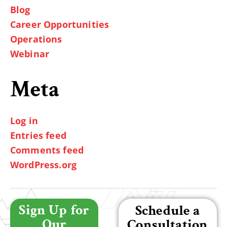
Blog
Career Opportunities
Operations
Webinar
Meta
Log in
Entries feed
Comments feed
WordPress.org
Sign Up for
Schedule a
Our
Consultation