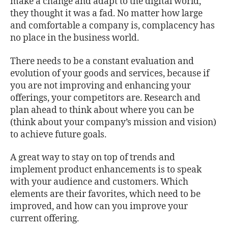
make a change and adapt to the digital world,
they thought it was a fad. No matter how large
and comfortable a company is, complacency has
no place in the business world.
There needs to be a constant evaluation and
evolution of your goods and services, because if
you are not improving and enhancing your
offerings, your competitors are. Research and
plan ahead to think about where you can be
(think about your company’s mission and vision)
to achieve future goals.
A great way to stay on top of trends and
implement product enhancements is to speak
with your audience and customers. Which
elements are their favorites, which need to be
improved, and how can you improve your
current offering.