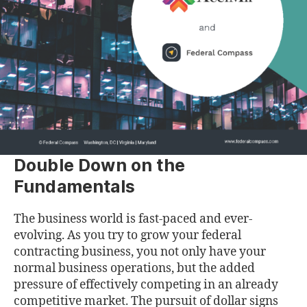
Double Down on the
Fundamentals
The business world is fast-paced and ever-
evolving. As you try to grow your federal
contracting business, you not only have your
normal business operations, but the added
pressure of effectively competing in an already
competitive market. The pursuit of dollar signs