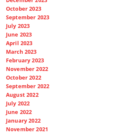
October 2023
September 2023
July 2023
June 2023
April 2023
March 2023
February 2023
November 2022
October 2022
September 2022
August 2022
July 2022
June 2022
January 2022
November 2021