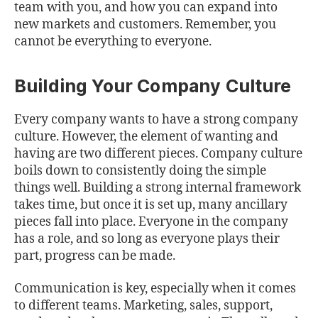
team with you, and how you can expand into
new markets and customers. Remember, you
cannot be everything to everyone.
Building Your Company Culture
Every company wants to have a strong company
culture. However, the element of wanting and
having are two different pieces. Company culture
boils down to consistently doing the simple
things well. Building a strong internal framework
takes time, but once it is set up, many ancillary
pieces fall into place. Everyone in the company
has a role, and so long as everyone plays their
part, progress can be made.
Communication is key, especially when it comes
to different teams. Marketing, sales, support,