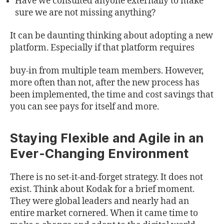
Have we consulted anyone externally to make
sure we are not missing anything?
It can be daunting thinking about adopting a new
platform. Especially if that platform requires
buy-in from multiple team members. However,
more often than not, after the new process has
been implemented, the time and cost savings that
you can see pays for itself and more.
Staying Flexible and Agile in an
Ever-Changing Environment
There is no set-it-and-forget strategy. It does not
exist. Think about Kodak for a brief moment.
They were global leaders and nearly had an
entire market cornered. When it came time to