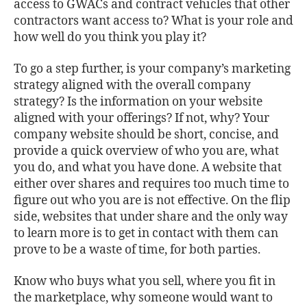
access to GWACs and contract vehicles that other
contractors want access to? What is your role and
how well do you think you play it?
To go a step further, is your company’s marketing
strategy aligned with the overall company
strategy? Is the information on your website
aligned with your offerings? If not, why? Your
company website should be short, concise, and
provide a quick overview of who you are, what
you do, and what you have done. A website that
either over shares and requires too much time to
figure out who you are is not effective. On the flip
side, websites that under share and the only way
to learn more is to get in contact with them can
prove to be a waste of time, for both parties.
Know who buys what you sell, where you fit in
the marketplace, why someone would want to