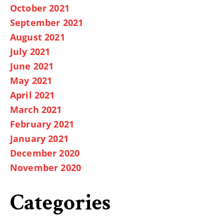
October 2021
September 2021
August 2021
July 2021
June 2021
May 2021
April 2021
March 2021
February 2021
January 2021
December 2020
November 2020
Categories