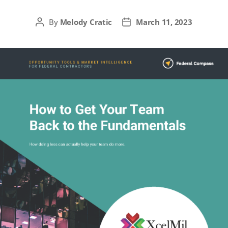
By
Melody Cratic
March 11, 2023