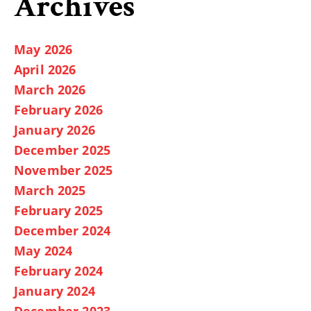
Archives
May 2026
April 2026
March 2026
February 2026
January 2026
December 2025
November 2025
March 2025
February 2025
December 2024
May 2024
February 2024
January 2024
December 2023