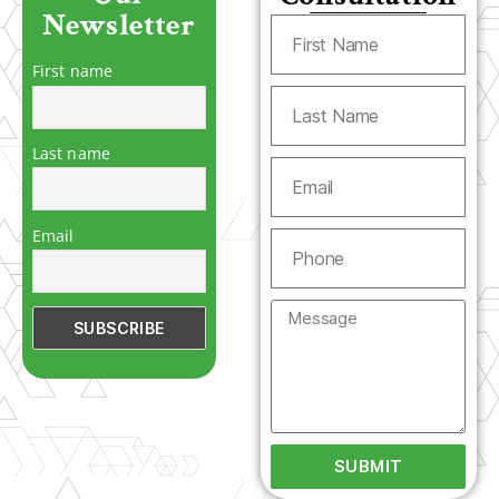
Newsletter
First name
Last name
Email
SUBMIT