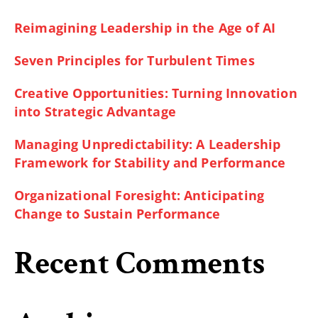
Reimagining Leadership in the Age of AI
Seven Principles for Turbulent Times
Creative Opportunities: Turning Innovation
into Strategic Advantage
Managing Unpredictability: A Leadership
Framework for Stability and Performance
Organizational Foresight: Anticipating
Change to Sustain Performance
Recent Comments