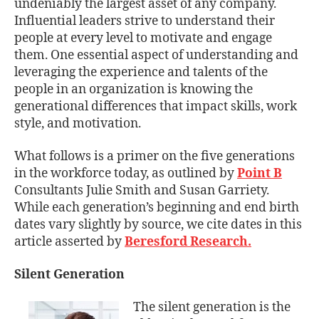
undeniably the largest asset of any company.
Influential leaders strive to understand their
people at every level to motivate and engage
them. One essential aspect of understanding and
leveraging the experience and talents of the
people in an organization is knowing the
generational differences that impact skills, work
style, and motivation.
What follows is a primer on the five generations
in the workforce today, as outlined by
Point B
Consultants Julie Smith and Susan Garriety.
While each generation’s beginning and end birth
dates vary slightly by source, we cite dates in this
article asserted by
Beresford Research
.
Silent Generation
The silent generation is the