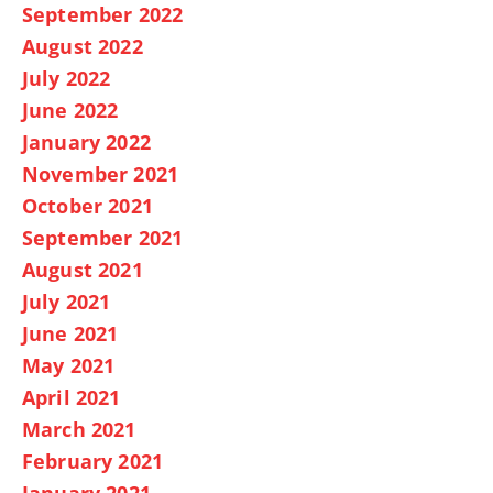
September 2022
August 2022
July 2022
June 2022
January 2022
November 2021
October 2021
September 2021
August 2021
July 2021
June 2021
May 2021
April 2021
March 2021
February 2021
January 2021