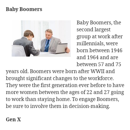
Baby Boomers
Baby Boomers, the
second largest
group at work after
millennials, were
born between 1946
and 1964 and are
between 57 and 75
years old. Boomers were born after WWII and
brought significant changes to the workforce.
They were the first generation ever before to have
more women between the ages of 22 and 27 going
to work than staying home. To engage Boomers,
be sure to involve them in decision-making.
Gen X