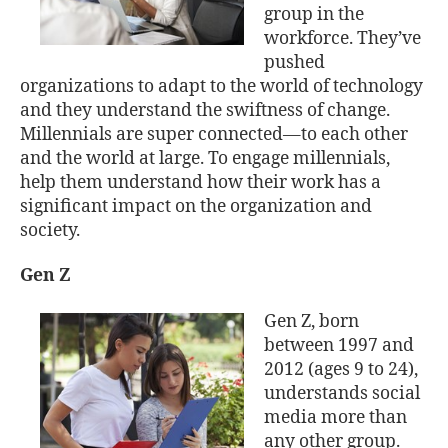
group in the
workforce. They’ve
pushed
organizations to adapt to the world of technology
and they understand the swiftness of change.
Millennials are super connected—to each other
and the world at large. To engage millennials,
help them understand how their work has a
significant impact on the organization and
society.
Gen Z
Gen Z, born
between 1997 and
2012 (ages 9 to 24),
understands social
media more than
any other group.