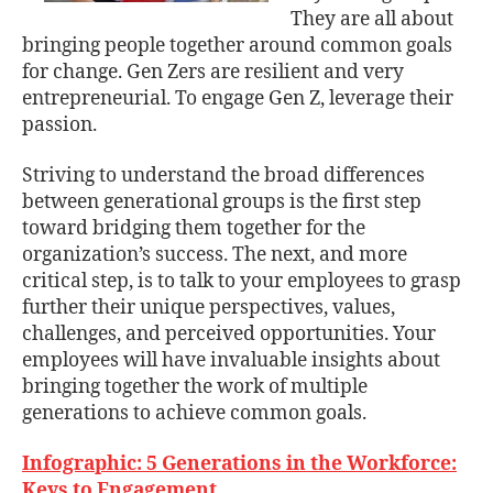
They are all about
bringing people together around common goals
for change. Gen Zers are resilient and very
entrepreneurial. To engage Gen Z, leverage their
passion.
Striving to understand the broad differences
between generational groups is the first step
toward bridging them together for the
organization’s success. The next, and more
critical step, is to talk to your employees to grasp
further their unique perspectives, values,
challenges, and perceived opportunities. Your
employees will have invaluable insights about
bringing together the work of multiple
generations to achieve common goals.
Infographic: 5 Generations in the Workforce:
Keys to Engagement