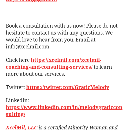
Book a consultation with us now! Please do not
hesitate to contact us with any questions. We
would love to hear from you. Email at
info@xcelmil.com
.
Click here
https://xcelmil.com/xcelmil-
coaching-and-consulting-services/
to learn
more about our services.
Twitter:
https://twitter.com/GraticMelody
LinkedIn:
https://www.linkedin.com/in/melodygraticcon
sulting/
XcelMil, LLC
is a certified Minority-Woman and