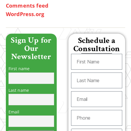
Comments feed
WordPress.org
Sign Up for
Schedule a
Our
Consultation
Newsletter
First name
Last name
Email