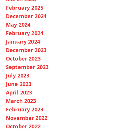
February 2025
December 2024
May 2024
February 2024
January 2024
December 2023
October 2023
September 2023
July 2023
June 2023
April 2023
March 2023
February 2023
November 2022
October 2022