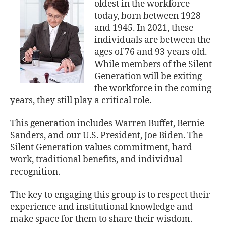
oldest in the workforce
today, born between 1928
and 1945. In 2021, these
individuals are between the
ages of 76 and 93 years old.
While members of the Silent
Generation will be exiting
the workforce in the coming
years, they still play a critical role.
This generation includes Warren Buffet, Bernie
Sanders, and our U.S. President, Joe Biden. The
Silent Generation values commitment, hard
work, traditional benefits, and individual
recognition.
The key to engaging this group is to respect their
experience and institutional knowledge and
make space for them to share their wisdom.