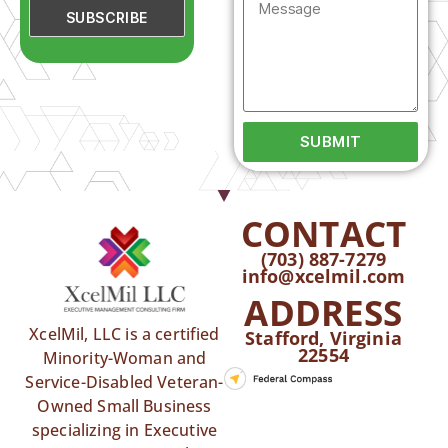
SUBMIT
CONTACT
(703) 887-7279
info@xcelmil.com
ADDRESS
XcelMil, LLC is a certified
Stafford, Virginia
22554
Minority-Woman and
Service-Disabled Veteran-
Owned Small Business
specializing in Executive