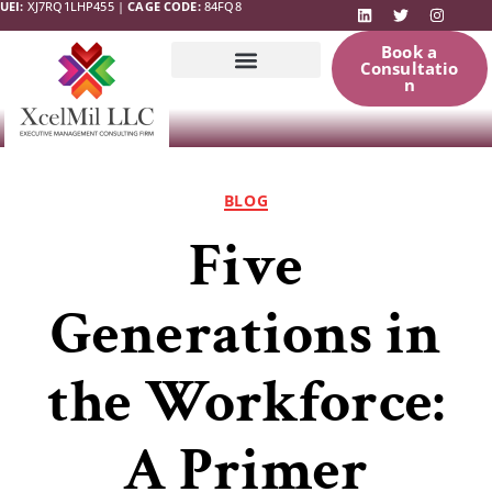
UEI:
XJ7RQ1LHP455 |
CAGE CODE:
84FQ8
Book a
Consultatio
n
Government
News & Updates
Resources
BLOG
Five
Generations in
the Workforce:
A Primer