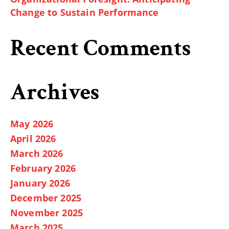
Change to Sustain Performance
Recent Comments
Archives
May 2026
April 2026
March 2026
February 2026
January 2026
December 2025
November 2025
March 2025