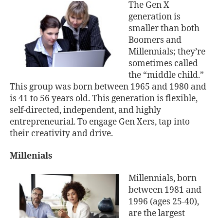
The Gen X
generation is
smaller than both
Boomers and
Millennials; they’re
sometimes called
the “middle child.”
This group was born between 1965 and 1980 and
is 41 to 56 years old. This generation is flexible,
self-directed, independent, and highly
entrepreneurial. To engage Gen Xers, tap into
their creativity and drive.
Millenials
Millennials, born
between 1981 and
1996 (ages 25-40),
are the largest