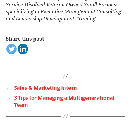
Service-Disabled Veteran-Owned Small Business
specializing in Executive Management Consulting
and Leadership Development Training.
Share this post
←
Sales & Marketing Intern
→
3 Tips for Managing a Multigenerational
Team