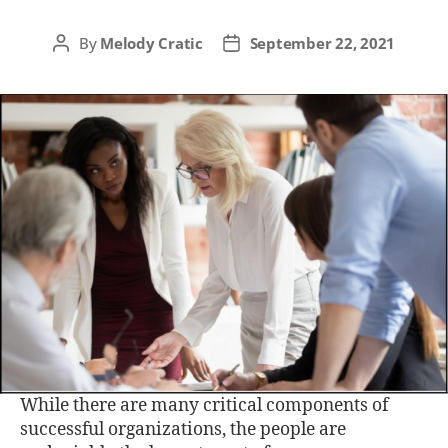
By
Melody Cratic
September 22, 2021
While there are many critical components of
successful organizations, the people are