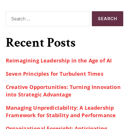
Recent Posts
Reimagining Leadership in the Age of AI
Seven Principles for Turbulent Times
Creative Opportunities: Turning Innovation
into Strategic Advantage
Managing Unpredictability: A Leadership
Framework for Stability and Performance
Organizational Foresight: Anticipating