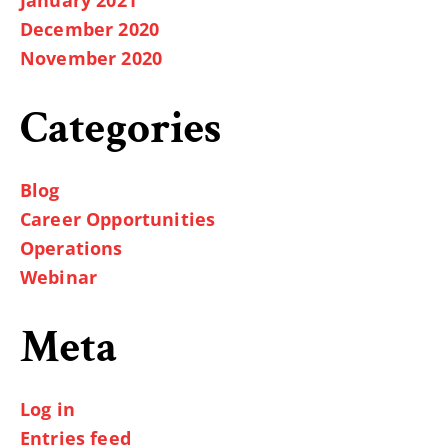
December 2020
November 2020
Categories
Blog
Career Opportunities
Operations
Webinar
Meta
Log in
Entries feed